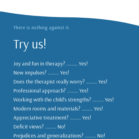
There is nothing against it.
Try us!
Joy and fun in therapy? ......... Yes!
New impulses? ......... Yes!
Does the therapist really worry? ......... Yes!
Professional approach? ......... Yes!
Working with the child's strengths? ......... Yes!
Modern rooms and materials? ......... Yes!
Appreciative treatment? ......... Yes!
Deficit views? ......... No!
Prejudices and generalizations? ......... No!