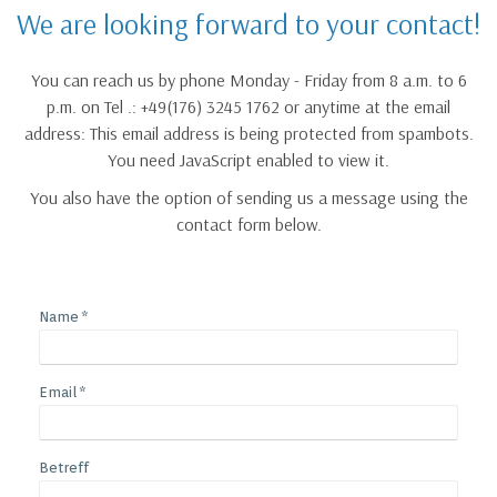
We are looking forward to your contact!
You can reach us by phone Monday - Friday from 8 a.m. to 6
p.m. on Tel .: +49(176) 3245 1762 or anytime at the email
address:
This email address is being protected from spambots.
You need JavaScript enabled to view it.
You also have the option of sending us a message using the
contact form below.
Name
Email
Betreff