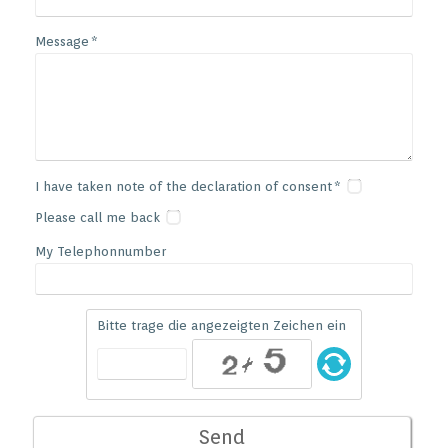
Message
I have taken note of the declaration of consent
Please call me back
My Telephonnumber
Bitte trage die angezeigten Zeichen ein