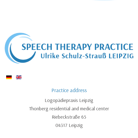
Practice address
Logopädiepraxis Leipzig
Thonberg residential and medical center
Riebeckstraße 65
04317 Leipzig