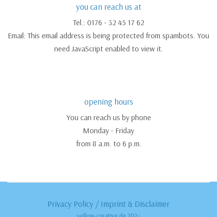
you can reach us at
Tel.: 0176 - 32 45 17 62
Email:
This email address is being protected from spambots. You
need JavaScript enabled to view it.
opening hours
You can reach us by phone
Monday - Friday
from 8 a.m. to 6 p.m.
Privacy Policy
/
Imprint & Disclaimer
yellow-creative.de 202
4