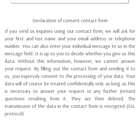
Declaration of consent contact form
If you send us inquiries using our contact form, we will ask for
your first and last name and your email address or telephone
number. You can also enter your individual message to us in the
message field. It is up to you to decide whether you give us this
data. Without this information, however, we cannot answer
your request. By filling out the contact form and sending it to
us, you expressly consent to the processing of your data. Your
data will of course be treated confidentially only as long as this
is necessary to answer your request or any further (return)
questions resulting from it. They are then deleted. The
transmission of the data in the contact form is encrypted (SSL
protocol).