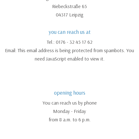
Riebeckstraße 65
04317 Leipzig
you can reach us at
Tel.: 0176 - 32 45 17 62
Email:
This email address is being protected from spambots. You
need JavaScript enabled to view it.
opening hours
You can reach us by phone
Monday - Friday
from 8 a.m. to 6 p.m.