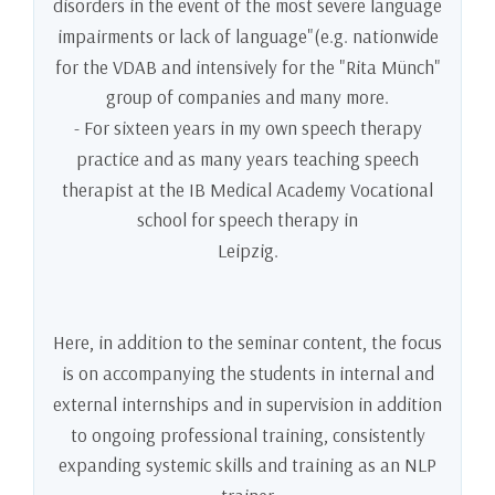
disorders in the event of the most severe language
impairments or lack of language"(e.g. nationwide
for the VDAB and intensively for the "Rita Münch"
group of companies and many more.
- For sixteen years in my own speech therapy
practice and as many years teaching speech
therapist at the IB Medical Academy Vocational
school for speech therapy in
Leipzig.
Here, in addition to the seminar content, the focus
is on accompanying the students in internal and
external internships and in supervision in addition
to ongoing professional training, consistently
expanding systemic skills and training as an NLP