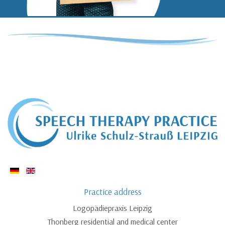
Practice address
Logopädiepraxis Leipzig
Thonberg residential and medical center