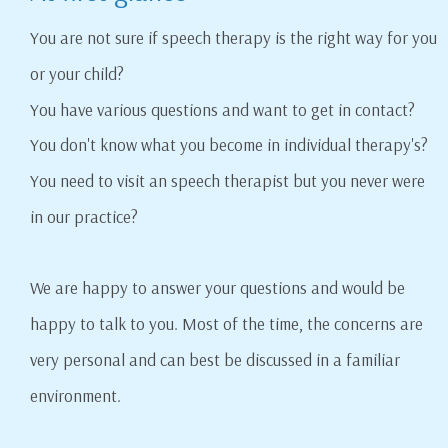
You are not sure if speech therapy is the right way for you
or your child?
You have various questions and want to get in contact?
You don't know what you become in individual therapy's?
You need to visit an speech therapist but you never were
in our practice?
We are happy to answer your questions and would be
happy to talk to you. Most of the time, the concerns are
very personal and can best be discussed in a familiar
environment.