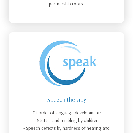
partnership roots.
Speech therapy
Disorder of language development:
- Stutter and rumbling by children
- Speech defects by hardness of hearing and