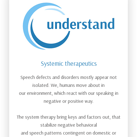
Systemic therapeutics
Speech defects and disorders mostly appear not
isolated. We, humans move about in
our environment, which react with our speaking in
negative or positive way.
The system therapy bring keys and factors out, that
stabilize negative behavioral
and speech patterns contingent on domestic or