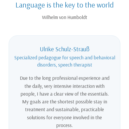
Language is the key to the world
Wilhelm von Humboldt
Ulrike Schulz-Strauß
Specialized pedagogue for speech and behavioral
disorders, speech therapist
Due to the long professional experience and
the daily, very intensive interaction with
people, I have a clear view of the essentials.
My goals are the shortest possible stay in
treatment and sustainable, practicable
solutions for everyone involved in the
process.