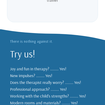
trainer
There is nothing against it.
Try us!
Joy and fun in therapy? ......... Yes!
New impulses? ......... Yes!
Does the therapist really worry? ......... Yes!
Professional approach? ......... Yes!
Working with the child's strengths? ......... Yes!
Modern rooms and materials? ......... Yes!