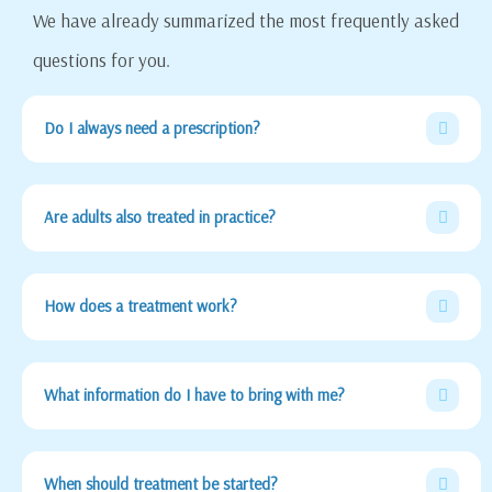
We have already summarized the most frequently asked
questions for you.
Do I always need a prescription?
Are adults also treated in practice?
How does a treatment work?
What information do I have to bring with me?
When should treatment be started?