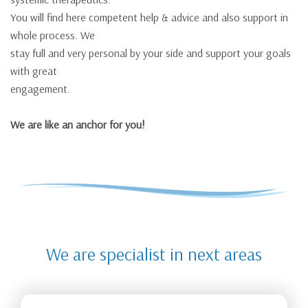
You will find here competent help & advice and also support in
whole process. We
stay full and very personal by your side and support your goals
with great
engagement.
We are like an anchor for you!
We are specialist in next areas