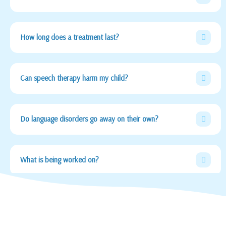
How long does a treatment last?
Can speech therapy harm my child?
Do language disorders go away on their own?
What is being worked on?