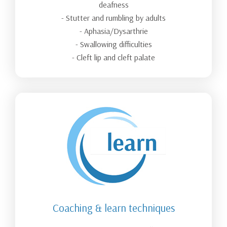
deafness
- Stutter and rumbling by adults
- Aphasia/Dysarthrie
- Swallowing difficulties
- Cleft lip and cleft palate
Coaching & learn techniques