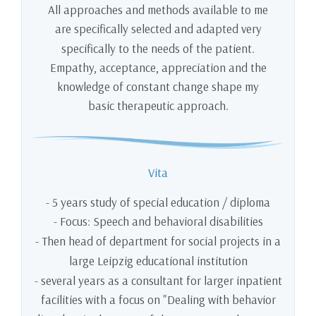
All approaches and methods available to me
are specifically selected and adapted very
specifically to the needs of the patient.
Empathy, acceptance, appreciation and the
knowledge of constant change shape my
basic therapeutic approach.
Vita
- 5 years study of special education / diploma
- Focus: Speech and behavioral disabilities
- Then head of department for social projects in a
large Leipzig educational institution
- several years as a consultant for larger inpatient
facilities with a focus on "Dealing with behavior