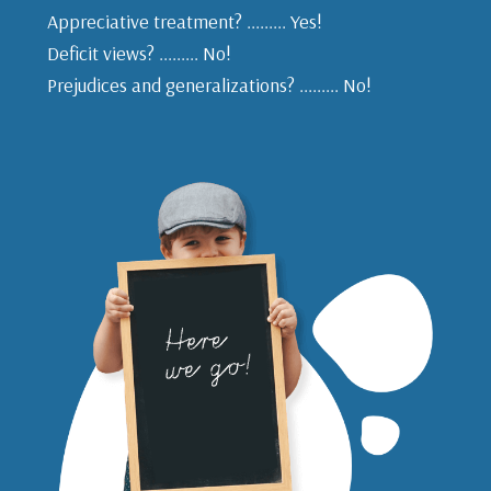
Appreciative treatment? ......... Yes!
Deficit views? ......... No!
Prejudices and generalizations? ......... No!