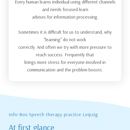
Every human learns individual using different channels
and needs focused learn
advises for information processing.
Sometimes it is difficult for us to understand, why
"learning" do not work
correctly. And often we try with more pressure to
reach success. Frequently that
brings more stress for everyone involved in
communication and the problem boosts.
Info-Box Speech therapy practice Leipzig
At first glance