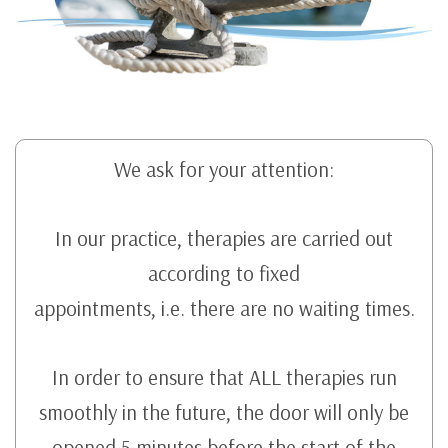
We ask for your attention:
In our practice, therapies are carried out
according to fixed
appointments, i.e. there are no waiting times.
In order to ensure that ALL therapies run
smoothly in the future, the door will only be
opened 5 minutes before the start of the