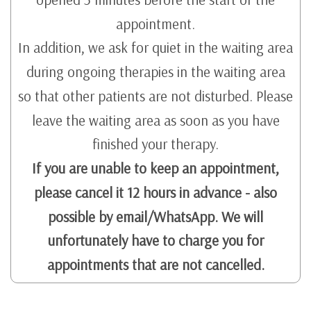
appointment.
In addition, we ask for quiet in the waiting area
during ongoing therapies in the waiting area
so that other patients are not disturbed. Please
leave the waiting area as soon as you have
finished your therapy.
If you are unable to keep an appointment,
please cancel it 12 hours in advance - also
possible by email/WhatsApp. We will
unfortunately have to charge you for
appointments that are not cancelled.