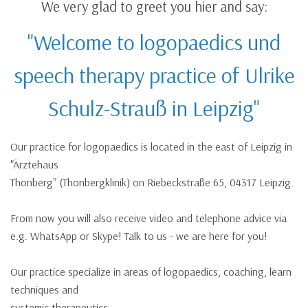
We very glad to greet you hier and say:
"Welcome to logopaedics und
speech therapy practice of Ulrike
Schulz-Strauß in Leipzig"
Our practice for logopaedics is located in the east of Leipzig in
"Ärztehaus
Thonberg" (Thonbergklinik) on Riebeckstraße 65, 04317 Leipzig.
From now you will also receive video and telephone advice via
e.g. WhatsApp or Skype! Talk to us - we are here for you!
Our practice specialize in areas of logopaedics, coaching, learn
techniques and
systemic therapeutics.